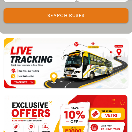
Track My Bus
Rate this App
SEARCH BUSES
Powered by
Vaagai
Technologies Pvt Ltd