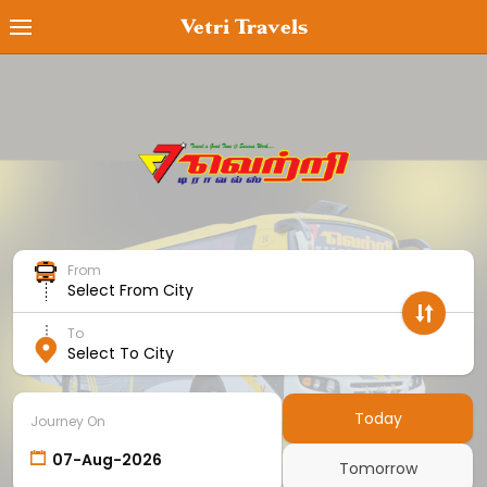
Vetri Travels
Book Ticket
MyTicket
Transaction Status
Cancel Ticket
From
Offers
Select From City
Cancellation Policy
To
Select To City
Contact Us
Employee Login
Today
Journey On
Agent Login
Tomorrow